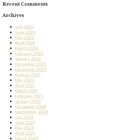
Recent Comments
Archives
July 2026
June 2026
May 2026
April 2026
March 2026
February 2026
January 2026
December 2025
November 2025
August 2025
May 2025
April 2025
March 2025
February 2025
January 2025
December 2024
September 2024
July 2024
June 2024
May 2024
April 2024
March 2024