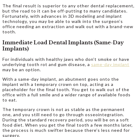
The final result is superior to any other dental replacement,
but the road to it can be off-putting to many candidates.
Fortunately, with advances in 3D modeling and implant
technology, you may be able to walk into the surgeon’s
office needing an extraction and walk out with a brand-new
tooth.
Immediate Load Dental Implants (Same-Day
Implants)
For individuals with healthy jaws who don’t smoke or have
underlying tooth rot and gum disease, a
same-day implant
may be an option.
With a same-day implant, an abutment goes onto the
implant with a temporary crown on top, acting as a
placeholder for the final tooth. You get to walk out of the
office with a full smile and a wider range of available foods
to eat.
The temporary crown is not as stable as the permanent
one, and you still need to go through osseointegration.
During the standard recovery period, you will be on a soft
food diet. When you get the final tooth a few months later,
the process is much swifter because there’s less need for
surgery.