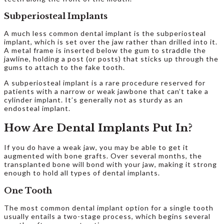
Subperiosteal Implants
A much less common dental implant is the subperiosteal
implant, which is set over the jaw rather than drilled into it.
A metal frame is inserted below the gum to straddle the
jawline, holding a post (or posts) that sticks up through the
gums to attach to the fake tooth.
A subperiosteal implant is a rare procedure reserved for
patients with a narrow or weak jawbone that can’t take a
cylinder implant. It’s generally not as sturdy as an
endosteal implant.
How Are Dental Implants Put In?
If you do have a weak jaw, you may be able to get it
augmented with bone grafts. Over several months, the
transplanted bone will bond with your jaw, making it strong
enough to hold all types of dental implants.
One Tooth
The most common dental implant option for a single tooth
usually entails a two-stage process, which begins several