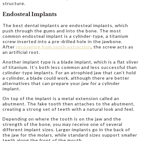
structure.
Endosteal Implants
The best dental implants are endosteal implants, which
push through the gums and into the bone. The most
common endosteal implant is a cylinder-type, a titanium
screw inserted into a pre-drilled hole in the jawbone.
After
recovering from tooth extraction
, the screw acts as
an artificial root.
Another implant type is a blade implant, which is a flat sliver
of titanium. It’s both less common and less successful than
cylinder-type implants. For an atrophied jaw that can’t hold
a cylinder, a blade could work, although there are better
alternatives that can prepare your jaw for a cylinder
implant.
On top of the implant is a metal extension called an
abutment. The fake tooth then attaches to the abutment,
creating a strong set of teeth with a natural look and feel.
Depending on where the tooth is on the jaw and the
strength of the bone, you may receive one of several
different implant sizes. Larger implants go in the back of
the jaw for the molars, while standard sizes support smaller
teeth along the front of the mouth.