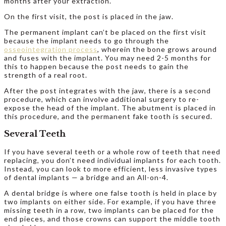
months after your extraction.
On the first visit, the post is placed in the jaw.
The permanent implant can’t be placed on the first visit
because the implant needs to go through the
osseointegration process
, wherein the bone grows around
and fuses with the implant. You may need 2-5 months for
this to happen because the post needs to gain the
strength of a real root.
After the post integrates with the jaw, there is a second
procedure, which can involve additional surgery to re-
expose the head of the implant. The abutment is placed in
this procedure, and the permanent fake tooth is secured.
Several Teeth
If you have several teeth or a whole row of teeth that need
replacing, you don’t need individual implants for each tooth.
Instead, you can look to more efficient, less invasive types
of dental implants — a bridge and an All-on-4.
A dental bridge is where one false tooth is held in place by
two implants on either side. For example, if you have three
missing teeth in a row, two implants can be placed for the
end pieces, and those crowns can support the middle tooth