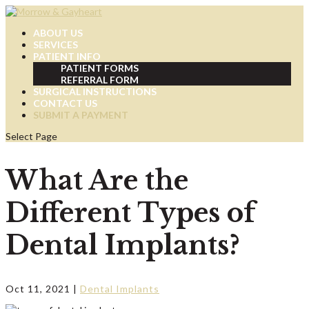
ABOUT US
SERVICES
PATIENT INFO
PATIENT FORMS
REFERRAL FORM
SURGICAL INSTRUCTIONS
CONTACT US
SUBMIT A PAYMENT
Select Page
What Are the
Different Types of
Dental Implants?
Oct 11, 2021
|
Dental Implants