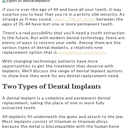
If you’re over the age of 44 and have all your teeth, it may
surprise you to hear that you’re in a pretty slim minority. As
strange as it may sound,
nearly 70% of adults
between the
ages of 35-44 have lost one or more permanent teeth.
There’s a real possibility that you’ll need a tooth extraction
in the future. But with modern dental technology, there are
plenty of ways to restore your smile. Among them are the
various types of dental implants, a relatively new
replacement option that is
exploding in popularity
.
With changing technology, patients have more
opportunities to get the treatment they deserve with
implants. We’ll discuss the range of dental implant options
to show how they work for any dental replacement need.
Two Types of Dental Implants
A dental implant is a complete and permanent dental
replacement, taking the place of one or more fully
extracted teeth.
All implants fit underneath the gums and attach to the jaw.
Most implants consist of titanium or titanium alloys
because the metal is biocompatible with the human bone