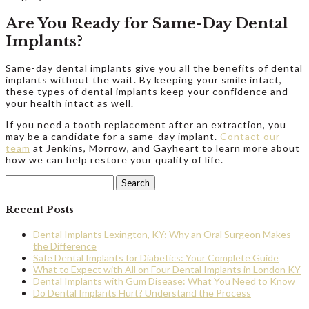
Are You Ready for Same-Day Dental
Implants?
Same-day dental implants give you all the benefits of dental
implants without the wait. By keeping your smile intact,
these types of dental implants keep your confidence and
your health intact as well.
If you need a tooth replacement after an extraction, you
may be a candidate for a same-day implant.
Contact our
team
at Jenkins, Morrow, and Gayheart to learn more about
how we can help restore your quality of life.
Search
for:
Recent Posts
Dental Implants Lexington, KY: Why an Oral Surgeon Makes
the Difference
Safe Dental Implants for Diabetics: Your Complete Guide
What to Expect with All on Four Dental Implants in London KY
Dental Implants with Gum Disease: What You Need to Know
Do Dental Implants Hurt? Understand the Process