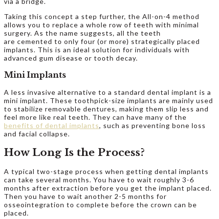
via a bridge.
Taking this concept a step further, the All-on-4 method
allows you to replace a whole row of teeth with minimal
surgery. As the name suggests, all the teeth
are cemented to only four (or more) strategically placed
implants. This is an ideal solution for individuals with
advanced gum disease or tooth decay.
Mini Implants
A less invasive alternative to a standard dental implant is a
mini implant. These toothpick-size implants are mainly used
to stabilize removable dentures, making them slip less and
feel more like real teeth. They can have many of the
benefits of dental implants
, such as preventing bone loss
and facial collapse.
How Long Is the Process?
A typical two-stage process when getting dental implants
can take several months. You have to wait roughly 3-6
months after extraction before you get the implant placed.
Then you have to wait another 2-5 months for
osseointegration to complete before the crown can be
placed.