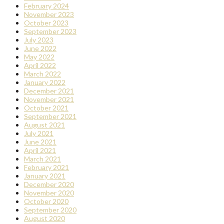
February 2024
November 2023
October 2023
September 2023
July 2023
June 2022
May 2022
April 2022
March 2022
January 2022
December 2021
November 2021
October 2021
September 2021
August 2021
July 2021
June 2021
April 2021
March 2021
February 2021
January 2021
December 2020
November 2020
October 2020
September 2020
August 2020