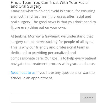
Find a Team You Can Trust With Your Facial
and Oral Surgery
Knowing what to do and avoid is crucial for ensuring
a smooth and fast healing process after facial and
oral surgery. The good news is that you don’t need to
figure everything out on your own.
At Jenkins, Morrow & Gayheart, we understand that
surgery can be nerve-racking for people of all ages.
This is why our friendly and professional team is
dedicated to providing personalized and
compassionate care. Our goal is to help every patient
navigate the treatment process with grace and ease.
Reach out to us
if you have any questions or want to
schedule an appointment.
Search
for: