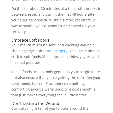
Do this for about 20 minutes at a time, with breaks in
between, especially during the first 48 hours after
your surgical procedure. It’s a simple yet effective
way to soothe your discomfort and speed up your
recovery.
Embrace Soft Foods
Your mouth might be sore, and chewing can be a
challenge right after
oral surgery
. This is the time to
stick to soft foods like soups, smoothies, yogurt, and
mashed potatoes.
These foods are not only gentle on your surgical site
but also ensure that you’re getting the nutrition your
body needs to heal. Plus, there’s something
comforting about a warm soup or a cool smoothie
that just makes everything feel a little better.
Don’t Disturb the Wound
Curiosity might tempt you to poke around the