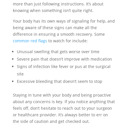
more than just following instructions. It’s about
knowing when something isn’t quite right.
Your body has its own ways of signaling for help, and
being aware of these signs can make all the
difference in ensuring a smooth recovery. Some
common red flags
to watch for include:
Unusual swelling that gets worse over time
Severe pain that doesn’t improve with medication
Signs of infection like fever or pus at the surgical
site
Excessive bleeding that doesn’t seem to stop
Staying in tune with your body and being proactive
about any concerns is key. If you notice anything that
feels off, don’t hesitate to reach out to your surgeon
or healthcare provider. It’s always better to err on
the side of caution and get checked out.