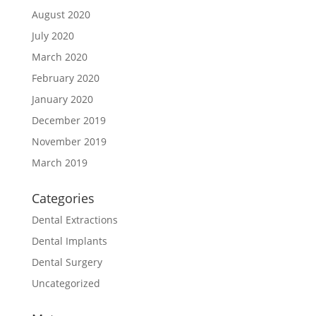
August 2020
July 2020
March 2020
February 2020
January 2020
December 2019
November 2019
March 2019
Categories
Dental Extractions
Dental Implants
Dental Surgery
Uncategorized