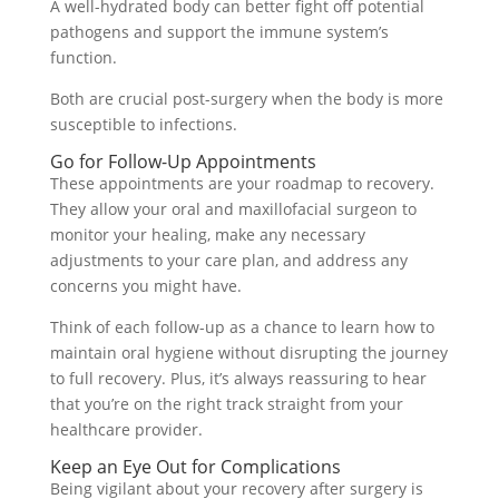
A well-hydrated body can better fight off potential
pathogens and support the immune system’s
function.
Both are crucial post-surgery when the body is more
susceptible to infections.
Go for Follow-Up Appointments
These appointments are your roadmap to recovery.
They allow your oral and maxillofacial surgeon to
monitor your healing, make any necessary
adjustments to your care plan, and address any
concerns you might have.
Think of each follow-up as a chance to learn how to
maintain oral hygiene without disrupting the journey
to full recovery. Plus, it’s always reassuring to hear
that you’re on the right track straight from your
healthcare provider.
Keep an Eye Out for Complications
Being vigilant about your recovery after surgery is