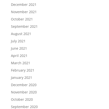
December 2021
November 2021
October 2021
September 2021
August 2021
July 2021
June 2021
April 2021
March 2021
February 2021
January 2021
December 2020
November 2020
October 2020
September 2020