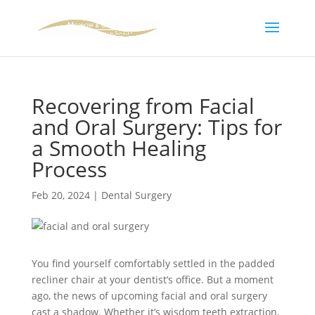
Skip To Content
Recovering from Facial
and Oral Surgery: Tips for
a Smooth Healing
Process
Feb 20, 2024
|
Dental Surgery
You find yourself comfortably settled in the padded
recliner chair at your dentist’s office. But a moment
ago, the news of upcoming facial and oral surgery
cast a shadow. Whether it’s wisdom teeth extraction,