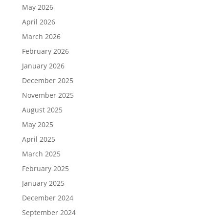
May 2026
April 2026
March 2026
February 2026
January 2026
December 2025
November 2025
August 2025
May 2025
April 2025
March 2025
February 2025
January 2025
December 2024
September 2024