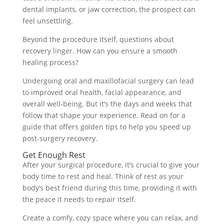
dental implants, or jaw correction, the prospect can
feel unsettling.
Beyond the procedure itself, questions about
recovery linger. How can you ensure a smooth
healing process?
Undergoing oral and maxillofacial surgery can lead
to improved oral health, facial appearance, and
overall well-being. But it’s the days and weeks that
follow that shape your experience. Read on for a
guide that offers golden tips to help you speed up
post-surgery recovery.
Get Enough Rest
After your surgical procedure, it’s crucial to give your
body time to rest and heal. Think of rest as your
body’s best friend during this time, providing it with
the peace it needs to repair itself.
Create a comfy, cozy space where you can relax, and