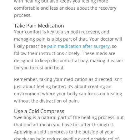
with healing but also keeps you feeling more
comfortable and less anxious about the recovery
process.
Take Pain Medication
Your comfort is key to a smooth recovery, and
managing pain is a big part of that. Your doctor will
likely prescribe
pain medication after surgery
, so
follow their instructions closely. These meds are
designed to keep discomfort at bay, making it easier
for you to rest and heal.
Remember, taking your medication as directed isn’t
just about feeling better; it’s about creating an
environment where your body can focus on healing
without the distraction of pain.
Use a Cold Compress
Swelling is a natural part of the healing process, but
that doesn’t mean you have to suffer through it.
Applying a cold compress to the outside of your
cheek can help reduce swelling and provide relief.