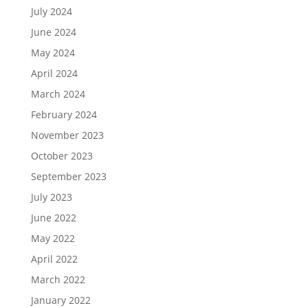
July 2024
June 2024
May 2024
April 2024
March 2024
February 2024
November 2023
October 2023
September 2023
July 2023
June 2022
May 2022
April 2022
March 2022
January 2022