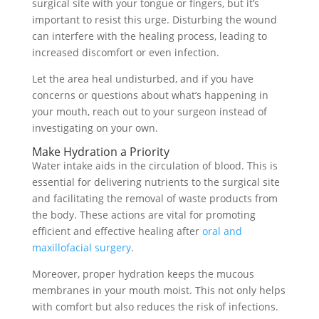
surgical site with your tongue or fingers, but it’s
important to resist this urge. Disturbing the wound
can interfere with the healing process, leading to
increased discomfort or even infection.
Let the area heal undisturbed, and if you have
concerns or questions about what’s happening in
your mouth, reach out to your surgeon instead of
investigating on your own.
Make Hydration a Priority
Water intake aids in the circulation of blood. This is
essential for delivering nutrients to the surgical site
and facilitating the removal of waste products from
the body. These actions are vital for promoting
efficient and effective healing after
oral and
maxillofacial surgery
.
Moreover, proper hydration keeps the mucous
membranes in your mouth moist. This not only helps
with comfort but also reduces the risk of infections.