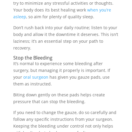
try to minimize any stressful activities or thoughts.
Your body does its best healing work
when you’re
asleep
, so aim for plenty of quality sleep.
Don’t rush back into your daily routine; listen to your
body and allow it the downtime it deserves. This isn’t
laziness; it’s an essential step on your path to
recovery.
Stop the Bleeding
It’s normal to experience some bleeding after
surgery, but managing it properly is important. If
your
oral surgeon
has given you gauze pads, use
them as instructed.
Biting down gently on these pads helps create
pressure that can stop the bleeding.
If you need to change the gauze, do so carefully and
follow any specific instructions from your surgeon.
Keeping the bleeding under control not only helps