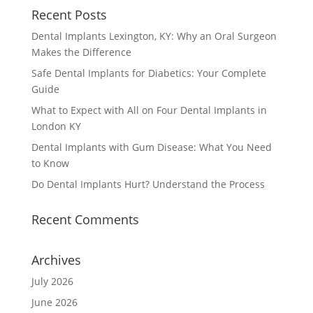
Recent Posts
Dental Implants Lexington, KY: Why an Oral Surgeon
Makes the Difference
Safe Dental Implants for Diabetics: Your Complete
Guide
What to Expect with All on Four Dental Implants in
London KY
Dental Implants with Gum Disease: What You Need
to Know
Do Dental Implants Hurt? Understand the Process
Recent Comments
Archives
July 2026
June 2026